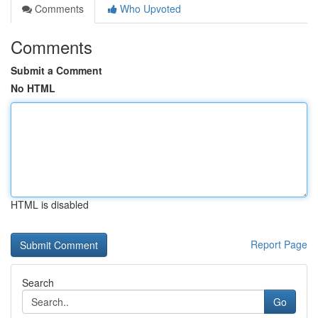
Comments
Who Upvoted
Comments
Submit a Comment
No HTML
HTML is disabled
Report Page
Search
Go