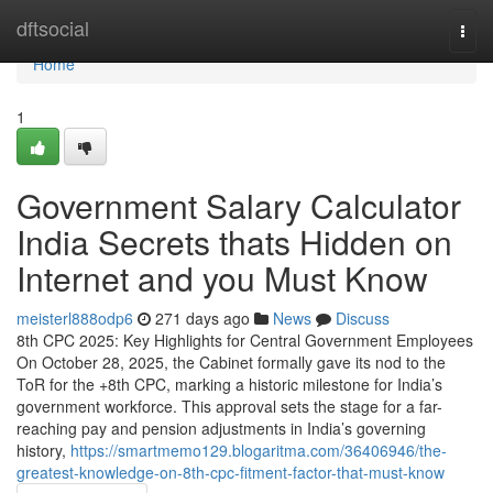
Home
dftsocial
Togg
navi
Home
1
Government Salary Calculator
India Secrets thats Hidden on
Internet and you Must Know
meisterl888odp6
271 days ago
News
Discuss
8th CPC 2025: Key Highlights for Central Government Employees
On October 28, 2025, the Cabinet formally gave its nod to the
ToR for the +8th CPC, marking a historic milestone for India’s
government workforce. This approval sets the stage for a far-
reaching pay and pension adjustments in India’s governing
history,
https://smartmemo129.blogaritma.com/36406946/the-
greatest-knowledge-on-8th-cpc-fitment-factor-that-must-know