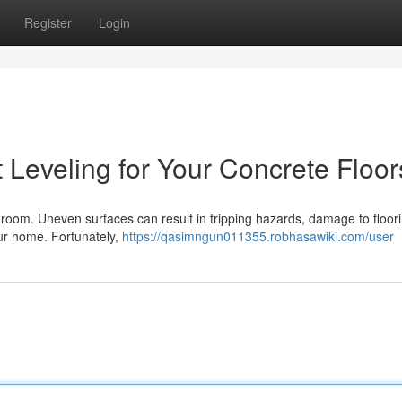
Register
Login
 Leveling for Your Concrete Floor
y room. Uneven surfaces can result in tripping hazards, damage to floor
your home. Fortunately,
https://qasimngun011355.robhasawiki.com/user