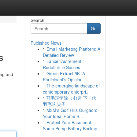
Search
Go
Published News
1
Email Marketing Platform: A
s
Detailed Review
1
Lancer Autrement :
Redéfinir le Succès
1
Green Extract 5K: A
ing and
Participant's Opinion
1
The emerging landscape of
contemporary enterpri...
1
羽毛球学院 ：打造 下一代
羽毛球 尖子
1
M3M's Golf Hills Gurgaon:
Your Ideal Home B...
1
Protect Your Basement:
Sump Pump Battery Backup...