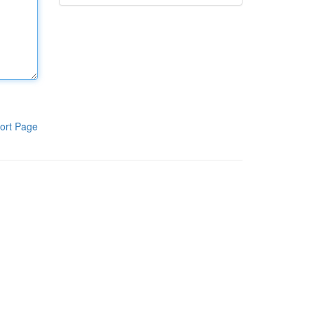
ort Page