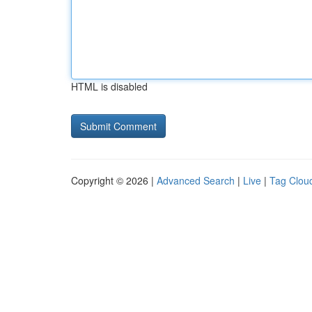
HTML is disabled
Copyright © 2026 |
Advanced Search
|
Live
|
Tag Clou