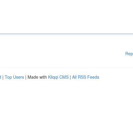
Rep
d
|
Top Users
| Made with
Kliqqi CMS
|
All RSS Feeds