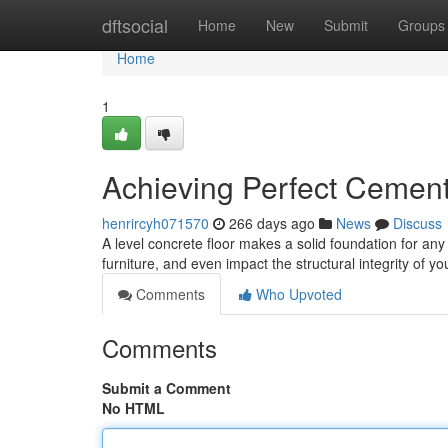
Home
dftsocial
Home
New
Submit
Groups
Home
1
Achieving Perfect Cement
henrircyh071570
266 days ago
News
Discuss
A level concrete floor makes a solid foundation for an
furniture, and even impact the structural integrity of 
Comments
Who Upvoted
Comments
Submit a Comment
No HTML