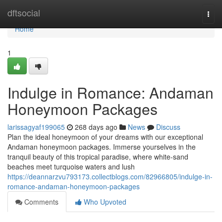
Home
dftsocial
Togg
navi
Home
1
Indulge in Romance: Andaman
Honeymoon Packages
larissagyaf199065
268 days ago
News
Discuss
Plan the ideal honeymoon of your dreams with our exceptional
Andaman honeymoon packages. Immerse yourselves in the
tranquil beauty of this tropical paradise, where white-sand
beaches meet turquoise waters and lush
https://deannarzvu793173.collectblogs.com/82966805/indulge-in-
romance-andaman-honeymoon-packages
Comments
Who Upvoted