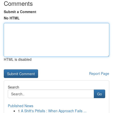
Comments
Submit a Comment
No HTML
HTML is disabled
Report Page
Search
Go
Published News
1
A Shift's Pitfalls : When Approach Fails ...