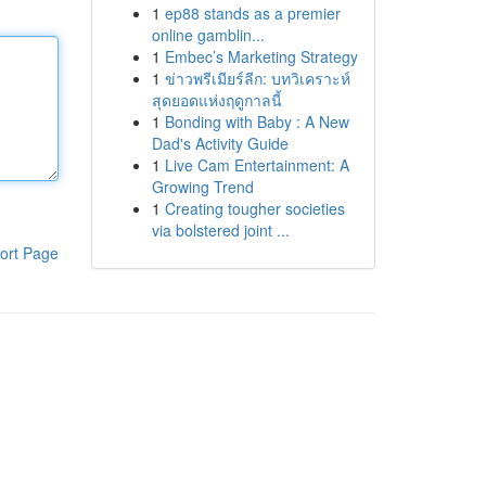
1
ep88 stands as a premier
online gamblin...
1
Embec’s Marketing Strategy
1
ข่าวพรีเมียร์ลีก: บทวิเคราะห์
สุดยอดแห่งฤดูกาลนี้
1
Bonding with Baby : A New
Dad's Activity Guide
1
Live Cam Entertainment: A
Growing Trend
1
Creating tougher societies
via bolstered joint ...
ort Page