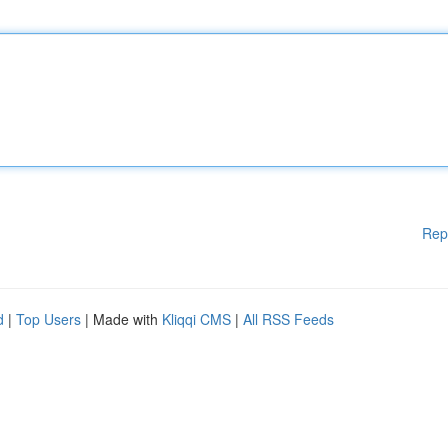
Rep
d
|
Top Users
| Made with
Kliqqi CMS
|
All RSS Feeds