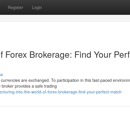
Register
Login
f Forex Brokerage: Find Your Perf
ss
urrencies are exchanged. To participation in this fast-paced environm
e broker provides a safe trading
turing-into-the-world-of-forex-brokerage-find-your-perfect-match