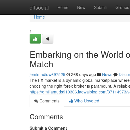
Home
dftsocial
Home
New
Submit
Groups
Home
1
Embarking on the World o
Match
jemimadiuw697525
268 days ago
News
Discu
The FX market is a dynamic global marketplace where c
choosing the right forex broker is paramount. A reliabl
https://emiliamuds910366.laowaiblog.com/37114973/ven
Comments
Who Upvoted
Comments
Submit a Comment