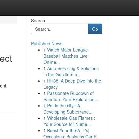
Search
Go
Published News
1
Watch Major League
ect
Baseball Matches Live
Online...
1
Auto Servicing & Solutions
in the Guildford a...
1
HH88: A Deep Dive into the
ent,
Legacy
1
Passionate Rubdown of
Sandton: Your Exploration...
1
Pot in the city : A
Developing Subterrane...
1
Wholesale Gas Flames :
Your Source for Nume...
1
Boost Your the ATL's}
Occasions: Business Car P...