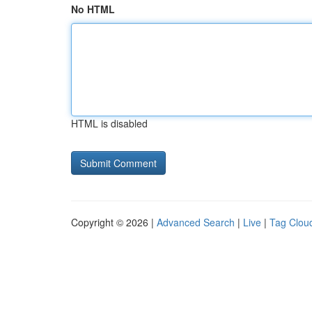
No HTML
HTML is disabled
Copyright © 2026 |
Advanced Search
|
Live
|
Tag Clou