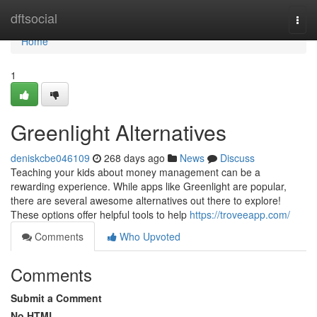
Home
dftsocial
Togg
navi
Home
1
Greenlight Alternatives
deniskcbe046109
268 days ago
News
Discuss
Teaching your kids about money management can be a
rewarding experience. While apps like Greenlight are popular,
there are several awesome alternatives out there to explore!
These options offer helpful tools to help
https://troveeapp.com/
Comments
Who Upvoted
Comments
Submit a Comment
No HTML