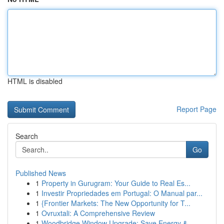
HTML is disabled
Report Page
Search
Go
Published News
1
Property in Gurugram: Your Guide to Real Es...
1
Investir Propriedades em Portugal: O Manual par...
1
{Frontier Markets: The New Opportunity for T...
1
Ovruxtali: A Comprehensive Review
1
Woodbridge Window Upgrade: Save Energy &