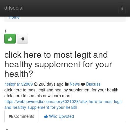
Home
dftsocial
Togg
navi
Home
1
click here to most legit and
healthy supplement for your
health?
neiltqna132889
268 days ago
News
Discuss
click here to most legit and healthy supplement for your health
click here to see this now learn more
https://webnowmedia.com/story6021028/click-here-to-most-legit-
and-healthy-supplement-for-your-health
Comments
Who Upvoted