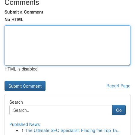
Comments
Submit a Comment
No HTML
HTML is disabled
Report Page
Search
Go
Published News
1
The Ultimate SEO Specialist: Finding the Top Ta...