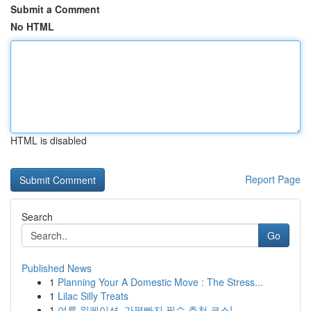
Submit a Comment
No HTML
HTML is disabled
Report Page
Search
Go
Published News
1
Planning Your A Domestic Move : The Stress...
1
Lilac Silly Treats
1
여름 워케이션, 가평빠지 필수 추천 코스!