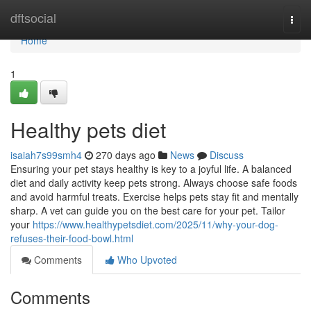
Home
dftsocial
Togg
navi
Home
1
Healthy pets diet
isaiah7s99smh4
270 days ago
News
Discuss
Ensuring your pet stays healthy is key to a joyful life. A balanced
diet and daily activity keep pets strong. Always choose safe foods
and avoid harmful treats. Exercise helps pets stay fit and mentally
sharp. A vet can guide you on the best care for your pet. Tailor
your
https://www.healthypetsdiet.com/2025/11/why-your-dog-
refuses-their-food-bowl.html
Comments
Who Upvoted
Comments