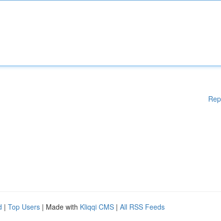
Rep
d
|
Top Users
| Made with
Kliqqi CMS
|
All RSS Feeds