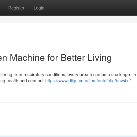
Register
Login
n Machine for Better Living
uffering from respiratory conditions, every breath can be a challenge. In
ing health and comfort.
https://www.diigo.com/item/note/atlg9/hw4x?