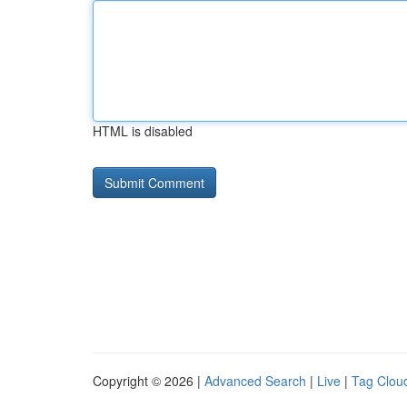
HTML is disabled
Copyright © 2026 |
Advanced Search
|
Live
|
Tag Clou