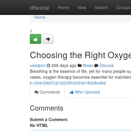
Home
dftsocial
Home
New
Submit
Groups
Home
1
Choosing the Right Oxyge
usedpoc
268 days ago
News
Discuss
Breathing is the essence of life, yet for many people s
cases, oxygen therapy becomes essential for maintain
k=394c09e57af16235fc3033e18cb8ed6d
Comments
Who Upvoted
Comments
Submit a Comment
No HTML