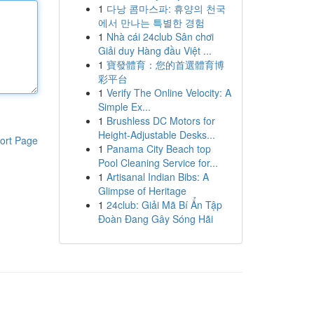
1
다낭 콤마스파: 휴양의 천국
에서 만나는 특별한 경험
1
Nhà cái 24club Sân chơi
Giải duy Hàng đầu Việt ...
1
寶發體育：您的首選體育博
彩平台
1
Verify The Online Velocity: A
Simple Ex...
1
Brushless DC Motors for
Height-Adjustable Desks...
ort Page
1
Panama City Beach top
Pool Cleaning Service for...
1
Artisanal Indian Bibs: A
Glimpse of Heritage
1
24club: Giải Mã Bí Ẩn Tập
Đoàn Đang Gây Sóng Hãi