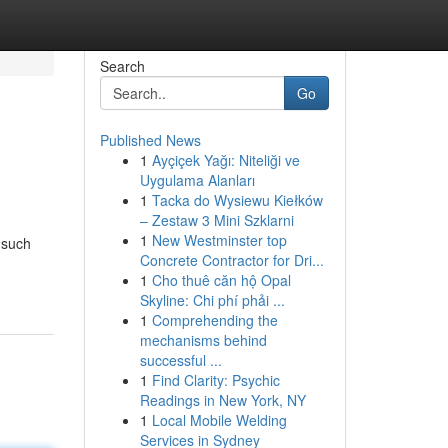
Search
Go
Published News
1
Ayçiçek Yağı: Niteliği ve
Uygulama Alanları
1
Tacka do Wysiewu Kiełków
– Zestaw 3 Mini Szklarni
1
New Westminster top
 such
Concrete Contractor for Dri...
1
Cho thuê căn hộ Opal
Skyline: Chi phí phải ...
1
Comprehending the
mechanisms behind
successful ...
1
Find Clarity: Psychic
Readings in New York, NY
1
Local Mobile Welding
Services in Sydney