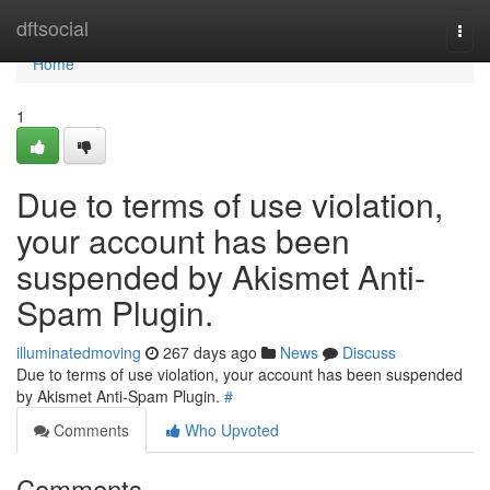
Home
dftsocial
Togg
navi
Home
1
Due to terms of use violation,
your account has been
suspended by Akismet Anti-
Spam Plugin.
illuminatedmoving
267 days ago
News
Discuss
Due to terms of use violation, your account has been suspended
by Akismet Anti-Spam Plugin.
#
Comments
Who Upvoted
Comments