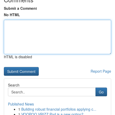
Submit a Comment
No HTML
HTML is disabled
Report Page
Search
Go
Published News
1
Building robust financial portfolios applying c...
1
VOOPOO VRIZZ Pod is a new option?