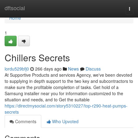
Home
dftsocial
Togg
navi
Home
1
Chillers Secrets
lordu529bfj0
266 days ago
News
Discuss
At Supportive Products and services Agency, we've been devoted
to supplying in depth support to the two key and subcontractors to
make sure the profitable completion of tasks. Get hold of a
Samsung installer near you for information customized to the
situation and needs, and to Get the suitable
https://directmysocial.com/story5310227/top-r290-heat-pumps-
secrets
Comments
Who Upvoted
Comments