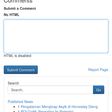
Submit a Comment
No HTML
HTML is disabled
Report Page
Search
Go
Published News
1
Pengalaman Menginap Asyik di Homestay Dieng
1
POLO188: Revealing its Potential