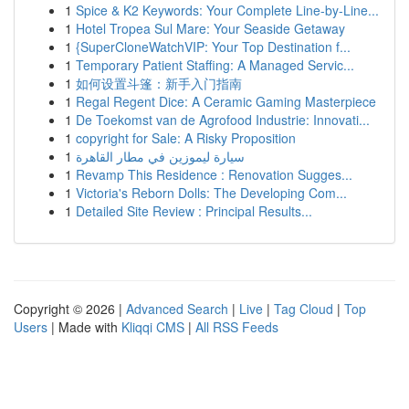
1
Spice & K2 Keywords: Your Complete Line-by-Line...
1
Hotel Tropea Sul Mare: Your Seaside Getaway
1
{SuperCloneWatchVIP: Your Top Destination f...
1
Temporary Patient Staffing: A Managed Servic...
1
如何设置斗篷：新手入门指南
1
Regal Regent Dice: A Ceramic Gaming Masterpiece
1
De Toekomst van de Agrofood Industrie: Innovati...
1
copyright for Sale: A Risky Proposition
1
سيارة ليموزين في مطار القاهرة
1
Revamp This Residence : Renovation Sugges...
1
Victoria's Reborn Dolls: The Developing Com...
1
Detailed Site Review : Principal Results...
Copyright © 2026 |
Advanced Search
|
Live
|
Tag Cloud
|
Top
Users
| Made with
Kliqqi CMS
|
All RSS Feeds