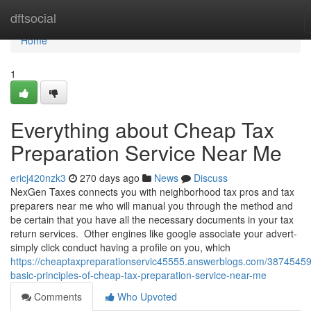
Home
dftsocial
Home
1
Everything about Cheap Tax
Preparation Service Near Me
ericj420nzk3
270 days ago
News
Discuss
NexGen Taxes connects you with neighborhood tax pros and tax
preparers near me who will manual you through the method and
be certain that you have all the necessary documents in your tax
return services. Other engines like google associate your advert-
simply click conduct having a profile on you, which
https://cheaptaxpreparationservic45555.answerblogs.com/38745459
basic-principles-of-cheap-tax-preparation-service-near-me
Comments
Who Upvoted