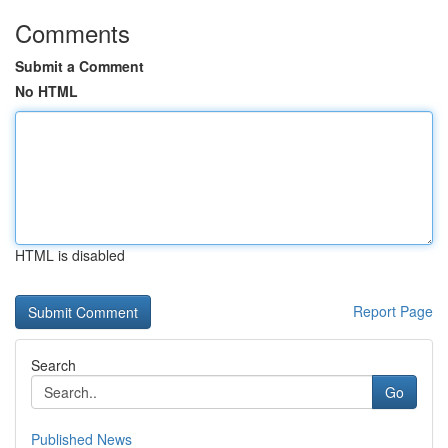
Comments
Submit a Comment
No HTML
HTML is disabled
Report Page
Search
Go
Published News