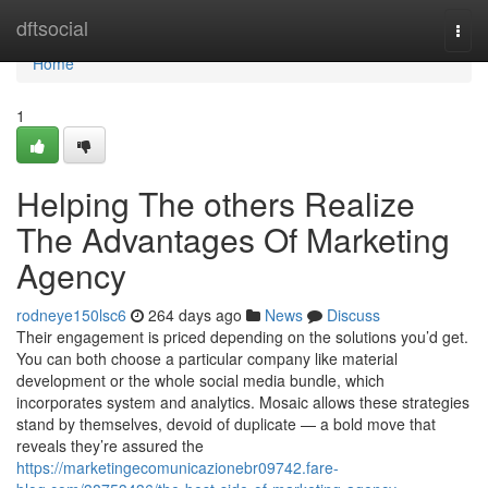
Home
dftsocial
Togg
navi
Home
1
Helping The others Realize
The Advantages Of Marketing
Agency
rodneye150lsc6
264 days ago
News
Discuss
Their engagement is priced depending on the solutions you’d get.
You can both choose a particular company like material
development or the whole social media bundle, which
incorporates system and analytics. Mosaic allows these strategies
stand by themselves, devoid of duplicate — a bold move that
reveals they’re assured the
https://marketingecomunicazionebr09742.fare-