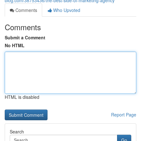
blog.com/38753436/the-best-side-of-marketing-agency
Comments
Who Upvoted
Comments
Submit a Comment
No HTML
HTML is disabled
Report Page
Search
Go