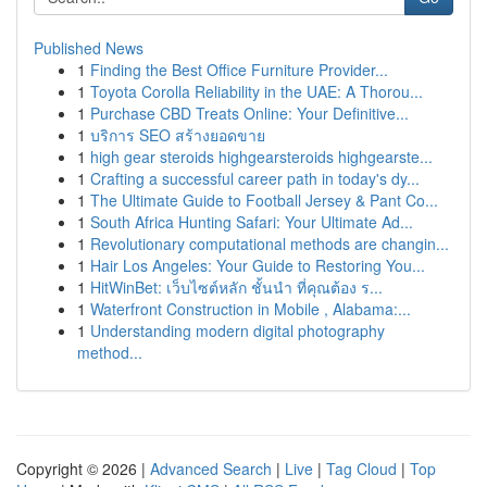
Published News
1
Finding the Best Office Furniture Provider...
1
Toyota Corolla Reliability in the UAE: A Thorou...
1
Purchase CBD Treats Online: Your Definitive...
1
บริการ SEO สร้างยอดขาย
1
high gear steroids highgearsteroids highgearste...
1
Crafting a successful career path in today's dy...
1
The Ultimate Guide to Football Jersey & Pant Co...
1
South Africa Hunting Safari: Your Ultimate Ad...
1
Revolutionary computational methods are changin...
1
Hair Los Angeles: Your Guide to Restoring You...
1
HitWinBet: เว็บไซต์หลัก ชั้นนำ ที่คุณต้อง ร...
1
Waterfront Construction in Mobile , Alabama:...
1
Understanding modern digital photography
method...
Copyright © 2026 |
Advanced Search
|
Live
|
Tag Cloud
|
Top