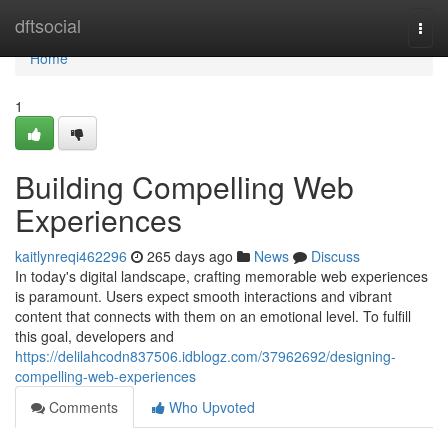
Home
dftsocial
Togg
navi
Home
1
Building Compelling Web
Experiences
kaitlynreqi462296
265 days ago
News
Discuss
In today's digital landscape, crafting memorable web experiences
is paramount. Users expect smooth interactions and vibrant
content that connects with them on an emotional level. To fulfill
this goal, developers and
https://delilahcodn837506.idblogz.com/37962692/designing-
compelling-web-experiences
Comments
Who Upvoted