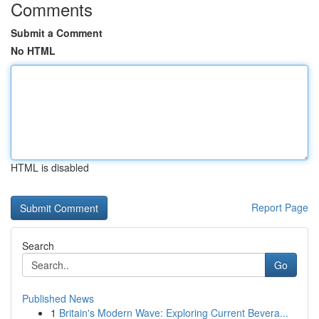
Comments
Submit a Comment
No HTML
HTML is disabled
Report Page
Search
Go
Published News
1
Britain's Modern Wave: Exploring Current Bevera...