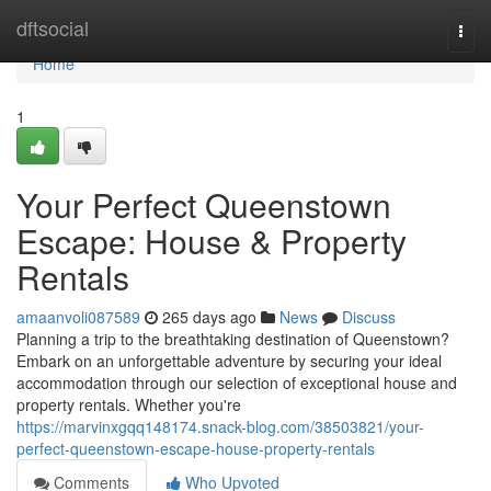
Home
dftsocial
Togg
navi
Home
1
Your Perfect Queenstown
Escape: House & Property
Rentals
amaanvoli087589
265 days ago
News
Discuss
Planning a trip to the breathtaking destination of Queenstown?
Embark on an unforgettable adventure by securing your ideal
accommodation through our selection of exceptional house and
property rentals. Whether you're
https://marvinxgqq148174.snack-blog.com/38503821/your-
perfect-queenstown-escape-house-property-rentals
Comments
Who Upvoted