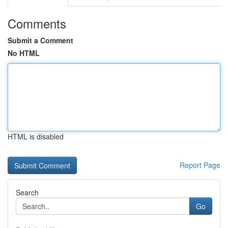
Comments
Submit a Comment
No HTML
HTML is disabled
Report Page
Search
Go