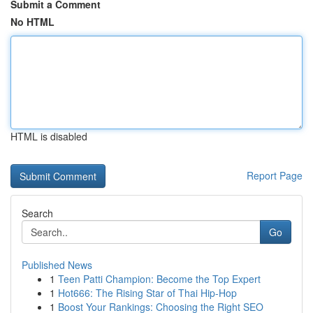
Submit a Comment
No HTML
HTML is disabled
Report Page
Search
Go
Published News
1
Teen Patti Champion: Become the Top Expert
1
Hot666: The Rising Star of Thai Hip-Hop
1
Boost Your Rankings: Choosing the Right SEO