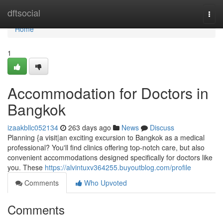
Home
dftsocial
Togg
navi
Home
1
Accommodation for Doctors in
Bangkok
izaakbllc052134
263 days ago
News
Discuss
Planning {a visit|an exciting excursion to Bangkok as a medical
professional? You'll find clinics offering top-notch care, but also
convenient accommodations designed specifically for doctors like
you. These
https://alvintuxv364255.buyoutblog.com/profile
Comments
Who Upvoted
Comments