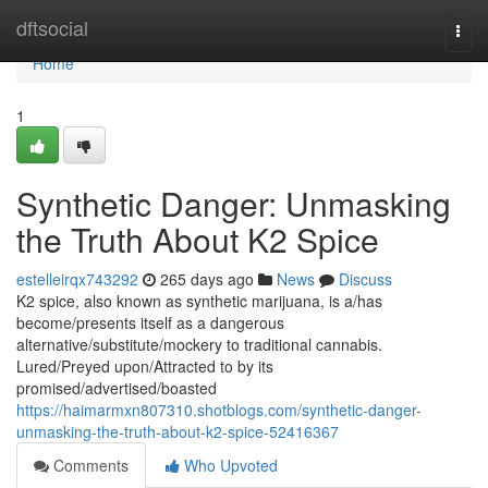
Home
dftsocial
Togg
navi
Home
1
Synthetic Danger: Unmasking
the Truth About K2 Spice
estelleirqx743292
265 days ago
News
Discuss
K2 spice, also known as synthetic marijuana, is a/has
become/presents itself as a dangerous
alternative/substitute/mockery to traditional cannabis.
Lured/Preyed upon/Attracted to by its
promised/advertised/boasted
https://haimarmxn807310.shotblogs.com/synthetic-danger-
unmasking-the-truth-about-k2-spice-52416367
Comments
Who Upvoted