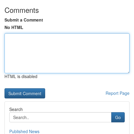
Comments
Submit a Comment
No HTML
HTML is disabled
Report Page
Search
Go
Published News