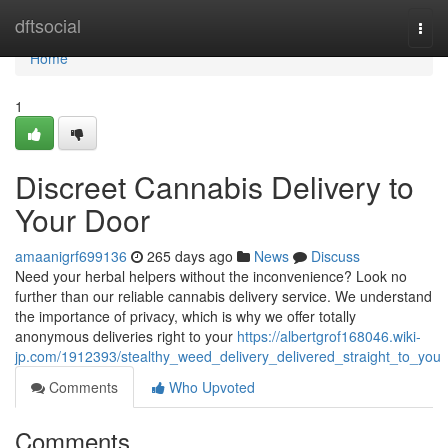
Home
dftsocial
Togg
navi
Home
1
Discreet Cannabis Delivery to
Your Door
amaanigrf699136
265 days ago
News
Discuss
Need your herbal helpers without the inconvenience? Look no
further than our reliable cannabis delivery service. We understand
the importance of privacy, which is why we offer totally
anonymous deliveries right to your
https://albertgrof168046.wiki-
jp.com/1912393/stealthy_weed_delivery_delivered_straight_to_you
Comments
Who Upvoted
Comments