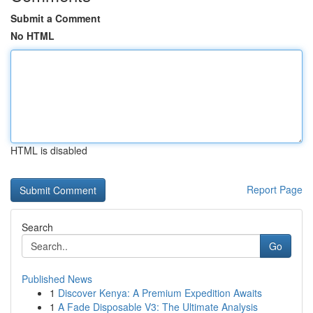
Submit a Comment
No HTML
HTML is disabled
Report Page
Search
Go
Published News
1
Discover Kenya: A Premium Expedition Awaits
1
A Fade Disposable V3: The Ultimate Analysis