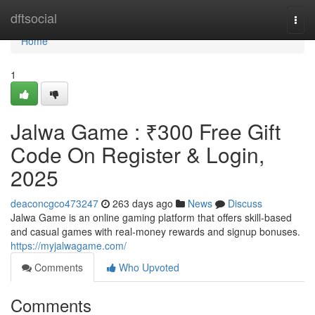
Home
dftsocial
Togg
navi
Home
1
Jalwa Game : ₹300 Free Gift
Code On Register & Login,
2025
deaconcgco473247
263 days ago
News
Discuss
Jalwa Game is an online gaming platform that offers skill-based
and casual games with real-money rewards and signup bonuses.
https://myjalwagame.com/
Comments
Who Upvoted
Comments