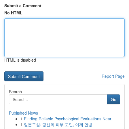
Submit a Comment
No HTML
HTML is disabled
Report Page
Search
Go
Published News
1
Finding Reliable Psychological Evaluations Near...
1
일본구심: 당신의 피부 고민, 이제 안녕!