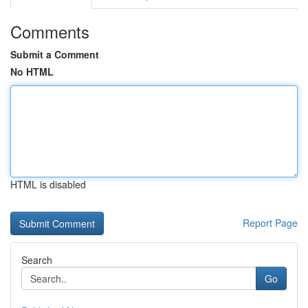
Comments
Submit a Comment
No HTML
HTML is disabled
Report Page
Search
Go