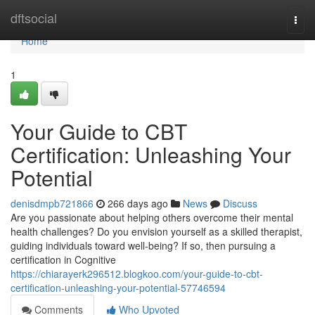
Home
dftsocial
Togg
navi
Home
1
Your Guide to CBT
Certification: Unleashing Your
Potential
denisdmpb721866
266 days ago
News
Discuss
Are you passionate about helping others overcome their mental
health challenges? Do you envision yourself as a skilled therapist,
guiding individuals toward well-being? If so, then pursuing a
certification in Cognitive
https://chiarayerk296512.blogkoo.com/your-guide-to-cbt-
certification-unleashing-your-potential-57746594
Comments
Who Upvoted