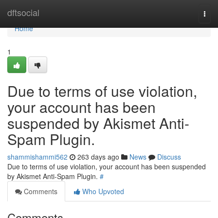
Home
dftsocial
Togg
navi
Home
1
Due to terms of use violation,
your account has been
suspended by Akismet Anti-
Spam Plugin.
shammishammi562
263 days ago
News
Discuss
Due to terms of use violation, your account has been suspended
by Akismet Anti-Spam Plugin.
#
Comments
Who Upvoted
Comments