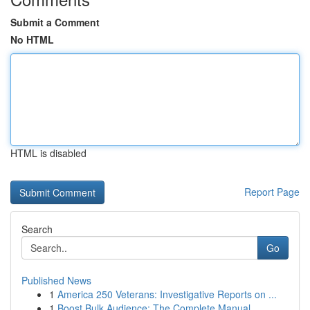
Submit a Comment
No HTML
HTML is disabled
Report Page
Search
Go
Published News
1
America 250 Veterans: Investigative Reports on ...
1
Boost Bulk Audience: The Complete Manual