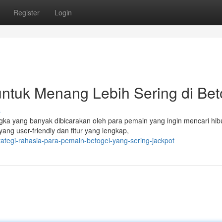
Register
Login
ntuk Menang Lebih Sering di Bet
s
ngka yang banyak dibicarakan oleh para pemain yang ingin mencari hib
ng user-friendly dan fitur yang lengkap,
rategi-rahasia-para-pemain-betogel-yang-sering-jackpot