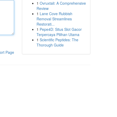
1
Ovruxtali: A Comprehensive
Review
1
Lane Cove Rubbish
Removal Streamlines
Restorati...
1
Pepe4D: Situs Slot Gacor
Terpercaya Pilihan Utama
1
Scientific Peptides: The
Thorough Guide
ort Page