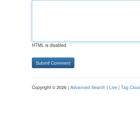
HTML is disabled
Copyright © 2026 |
Advanced Search
|
Live
|
Tag Clou