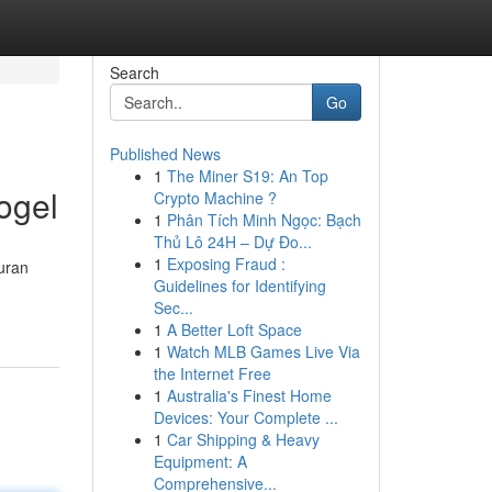
Search
Go
Published News
1
The Miner S19: An Top
ogel
Crypto Machine ?
1
Phân Tích Minh Ngọc: Bạch
Thủ Lô 24H – Dự Đo...
1
Exposing Fraud :
uran
Guidelines for Identifying
Sec...
1
A Better Loft Space
1
Watch MLB Games Live Via
the Internet Free
1
Australia's Finest Home
Devices: Your Complete ...
1
Car Shipping & Heavy
Equipment: A
Comprehensive...