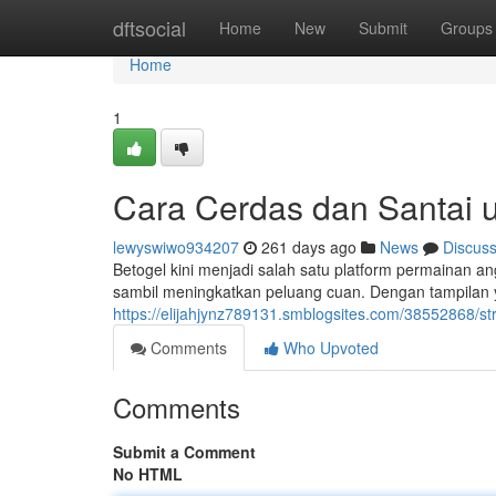
Home
dftsocial
Home
New
Submit
Groups
Home
1
Cara Cerdas dan Santai u
lewyswiwo934207
261 days ago
News
Discus
Betogel kini menjadi salah satu platform permainan a
sambil meningkatkan peluang cuan. Dengan tampilan ya
https://elijahjynz789131.smblogsites.com/38552868/st
Comments
Who Upvoted
Comments
Submit a Comment
No HTML