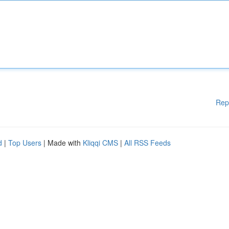
Rep
d
|
Top Users
| Made with
Kliqqi CMS
|
All RSS Feeds