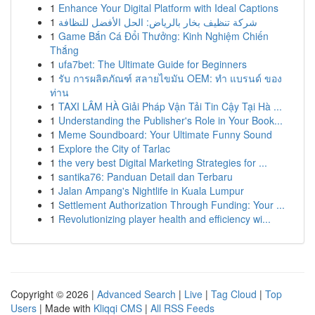
1
Enhance Your Digital Platform with Ideal Captions
1
شركة تنظيف بخار بالرياض: الحل الأفضل للنظافة
1
Game Bắn Cá Đổi Thưởng: Kinh Nghiệm Chiến
Thắng
1
ufa7bet: The Ultimate Guide for Beginners
1
รับ การผลิตภัณฑ์ สลายไขมัน OEM: ทำ แบรนด์ ของ
ท่าน
1
TAXI LÂM HÀ Giải Pháp Vận Tải Tin Cậy Tại Hà ...
1
Understanding the Publisher's Role in Your Book...
1
Meme Soundboard: Your Ultimate Funny Sound
1
Explore the City of Tarlac
1
the very best Digital Marketing Strategies for ...
1
santika76: Panduan Detail dan Terbaru
1
Jalan Ampang's Nightlife in Kuala Lumpur
1
Settlement Authorization Through Funding: Your ...
1
Revolutionizing player health and efficiency wi...
Copyright © 2026 |
Advanced Search
|
Live
|
Tag Cloud
|
Top
Users
| Made with
Kliqqi CMS
|
All RSS Feeds