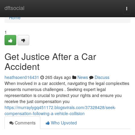
Home
dftsocial
Togg
navi
Home
1
Get Justice After a Car
Accident
heathsoen016431
265 days ago
News
Discuss
When involved in a car accident, navigating the legal complexities
presents numerous challenges . Seeking expert legal
representation is crucial to protect your rights and ensure you
receive the just compensation you
https://murraylygq451172.blogsvirals.com/37328428/seek-
compensation-following-a-vehicle-collision
Comments
Who Upvoted