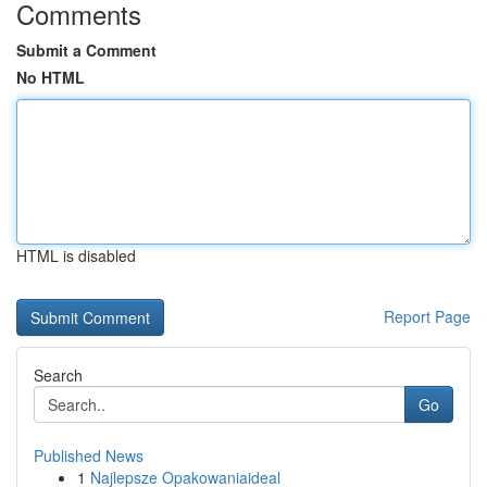
Comments
Submit a Comment
No HTML
HTML is disabled
Report Page
Search
Go
Published News
1
Najlepsze Opakowaniaideal