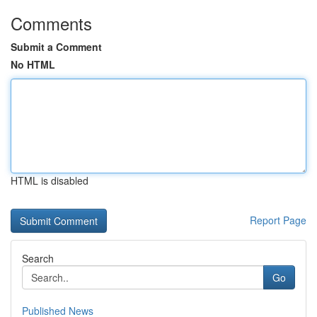
Comments
Submit a Comment
No HTML
HTML is disabled
Report Page
Search
Go
Published News