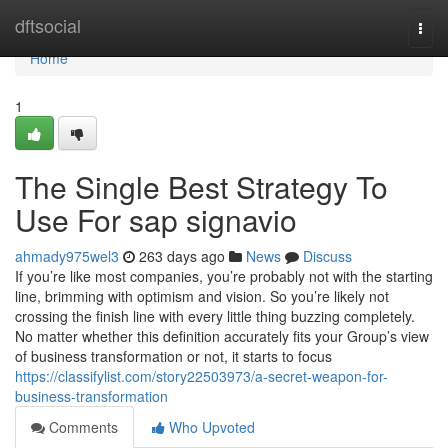
Home
dftsocial
Togg
navi
Home
1
The Single Best Strategy To
Use For sap signavio
ahmady975wel3
263 days ago
News
Discuss
If you’re like most companies, you’re probably not with the starting
line, brimming with optimism and vision. So you’re likely not
crossing the finish line with every little thing buzzing completely.
No matter whether this definition accurately fits your Group’s view
of business transformation or not, it starts to focus
https://classifylist.com/story22503973/a-secret-weapon-for-
business-transformation
Comments
Who Upvoted