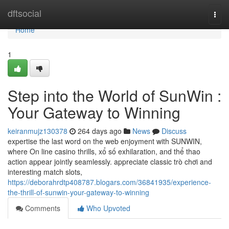
Home
dftsocial
Togg
navi
Home
1
Step into the World of SunWin :
Your Gateway to Winning
keiranmujz130378
264 days ago
News
Discuss
expertise the last word on the web enjoyment with SUNWIN,
where On line casino thrills, xổ số exhilaration, and thể thao
action appear jointly seamlessly. appreciate classic trò chơi and
interesting match slots,
https://deborahrdtp408787.blogars.com/36841935/experience-
the-thrill-of-sunwin-your-gateway-to-winning
Comments
Who Upvoted