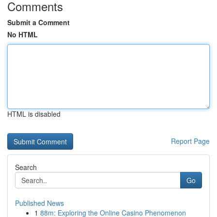
Comments
Submit a Comment
No HTML
HTML is disabled
Report Page
Search
Go
Published News
1
88m: Exploring the Online Casino Phenomenon