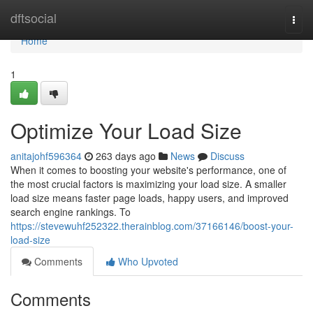
Home
dftsocial
Togg
navi
Home
1
Optimize Your Load Size
anitajohf596364
263 days ago
News
Discuss
When it comes to boosting your website's performance, one of
the most crucial factors is maximizing your load size. A smaller
load size means faster page loads, happy users, and improved
search engine rankings. To
https://stevewuhf252322.therainblog.com/37166146/boost-your-
load-size
Comments
Who Upvoted
Comments