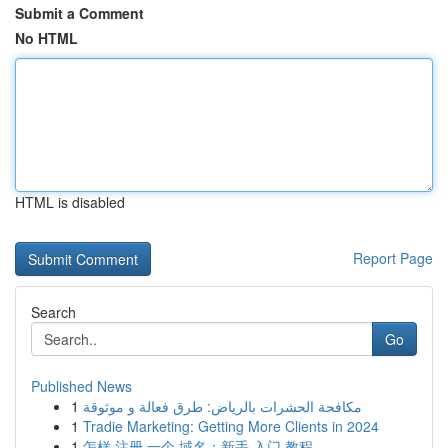
Submit a Comment
No HTML
HTML is disabled
Report Page
Search
Go
Published News
1
مكافحة الحشرات بالرياض: طرق فعالة و موثوقة
1
Tradie Marketing: Getting More Clients in 2024
1
怎样 注册 一个 域名：新手 入门 教程