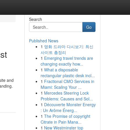
Search
Go
Published News
1
영화 드라마 다시보기: 최신
st
사이트 총정리
1
Emerging travel trends are
changing exactly how...
1
What a disposable
rectangular plastic desk incl...
site and
1
Fractional CMO Services in
anding.
Miami: Scaling Your ...
1
Mercedes Steering Lock
Problems: Causes and Sol...
1
Découverte Monster Energy
: Un Arôme Énerg...
1
The Promise of copyright
Citrate in Pain Mana...
1
New Westminster top