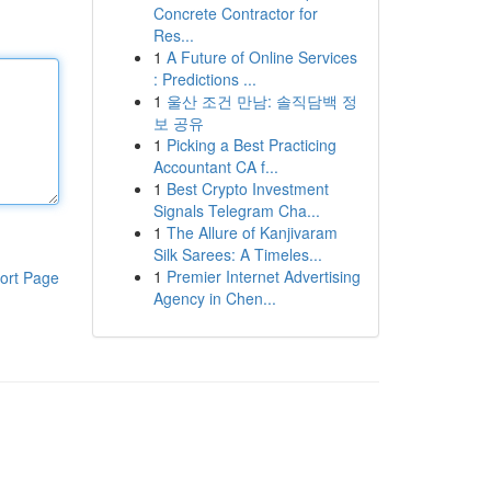
Concrete Contractor for
Res...
1
A Future of Online Services
: Predictions ...
1
울산 조건 만남: 솔직담백 정
보 공유
1
Picking a Best Practicing
Accountant CA f...
1
Best Crypto Investment
Signals Telegram Cha...
1
The Allure of Kanjivaram
Silk Sarees: A Timeles...
1
Premier Internet Advertising
ort Page
Agency in Chen...