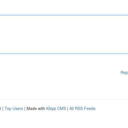
Rep
d
|
Top Users
| Made with
Kliqqi CMS
|
All RSS Feeds