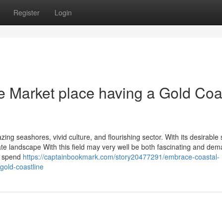
Register
Login
te Market place having a Gold Coa
ing seashores, vivid culture, and flourishing sector. With its desirable 
e landscape With this field may very well be both fascinating and dem
or spend
https://captainbookmark.com/story20477291/embrace-coastal-
gold-coastline