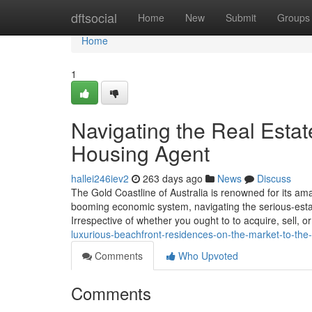
Home
dftsocial
Home
New
Submit
Groups
Home
1
Navigating the Real Esta
Housing Agent
hallei246iev2
263 days ago
News
Discuss
The Gold Coastline of Australia is renowned for its amaz
booming economic system, navigating the serious-estat
Irrespective of whether you ought to to acquire, sell, 
luxurious-beachfront-residences-on-the-market-to-the-
Comments
Who Upvoted
Comments