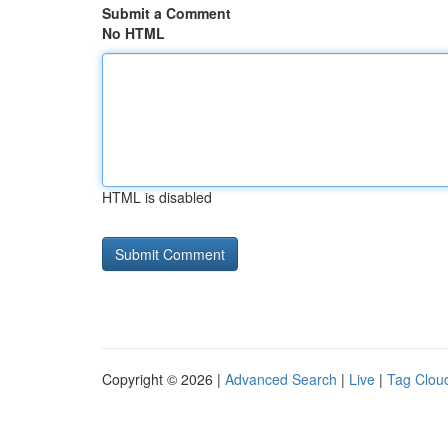
Submit a Comment
No HTML
HTML is disabled
Copyright © 2026 |
Advanced Search
|
Live
|
Tag Clou