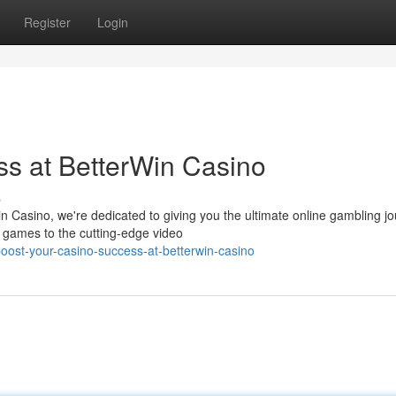
Register
Login
s at BetterWin Casino
s
 Casino, we're dedicated to giving you the ultimate online gambling jo
e games to the cutting-edge video
oost-your-casino-success-at-betterwin-casino