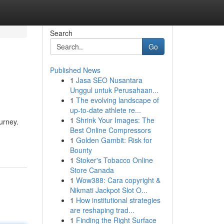
Search
Go
Published News
1
Jasa SEO Nusantara
Unggul untuk Perusahaan...
1
The evolving landscape of
up-to-date athlete re...
1
Shrink Your Images: The
urney.
Best Online Compressors
1
Golden Gambit: Risk for
Bounty
1
Stoker's Tobacco Online
Store Canada
1
Wow388: Cara copyright &
Nikmati Jackpot Slot O...
1
How institutional strategies
are reshaping trad...
1
Finding the Right Surface