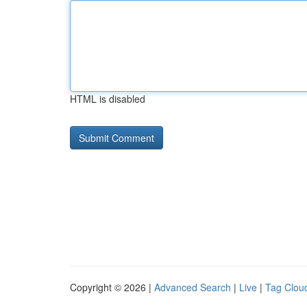
HTML is disabled
Copyright © 2026 |
Advanced Search
|
Live
|
Tag Clou