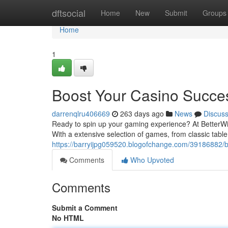
Home
dftsocial
Home
New
Submit
Groups
Home
1
Boost Your Casino Succes
darrenqlru406669
263 days ago
News
Discus
Ready to spin up your gaming experience? At BetterWin
With a extensive selection of games, from classic tabl
https://barryijpg059520.blogofchange.com/39186882/b
Comments
Who Upvoted
Comments
Submit a Comment
No HTML