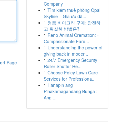
Company
1
Tìm kiếm thuê phòng Opal
Skyline – Giá ưu đã...
1
정품 비아그라 구매: 안전하
고 확실한 방법은?
1
Reno Animal Cremation: -
Compassionate Fare...
1
Understanding the power of
giving back in moder...
1
24/7 Emergency Security
ort Page
Roller Shutter Re...
1
Choose Foley Lawn Care
Services for Professiona...
1
Hanapin ang
Pinakamagandang Bunga :
Ang ...