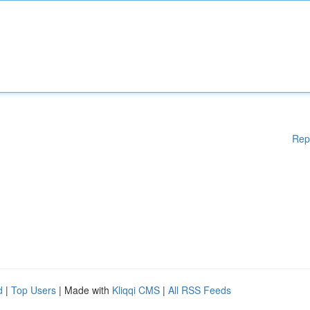
Rep
d
|
Top Users
| Made with
Kliqqi CMS
|
All RSS Feeds