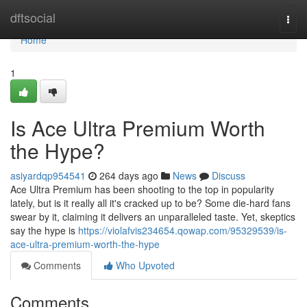
Home
dftsocial
Togg
navi
Home
1
Is Ace Ultra Premium Worth
the Hype?
asiyardqp954541
264 days ago
News
Discuss
Ace Ultra Premium has been shooting to the top in popularity
lately, but is it really all it's cracked up to be? Some die-hard fans
swear by it, claiming it delivers an unparalleled taste. Yet, skeptics
say the hype is
https://violafvis234654.qowap.com/95329539/is-
ace-ultra-premium-worth-the-hype
Comments
Who Upvoted
Comments