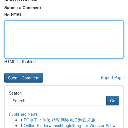
Submit a Comment
No HTML
HTML is disabled
Report Page
Search
Go
Published News
1
PG电子 ：体验 精彩 网络 电子游艺 乐趣
1
Online-Kinderwunschbegleitung: Ihr Weg zur Schw...