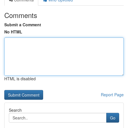
Comments
Submit a Comment
No HTML
HTML is disabled
Report Page
Search
Go