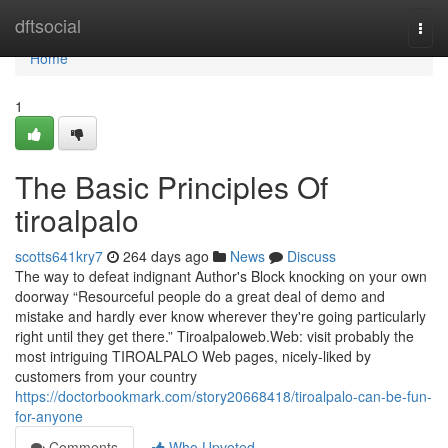
Home
dftsocial
Togg
navi
Home
1
The Basic Principles Of
tiroalpalo
scotts641kry7
264 days ago
News
Discuss
The way to defeat indignant Author's Block knocking on your own
doorway “Resourceful people do a great deal of demo and
mistake and hardly ever know wherever they're going particularly
right until they get there.” Tiroalpaloweb.Web: visit probably the
most intriguing TIROALPALO Web pages, nicely-liked by
customers from your country
https://doctorbookmark.com/story20668418/tiroalpalo-can-be-fun-
for-anyone
Comments
Who Upvoted