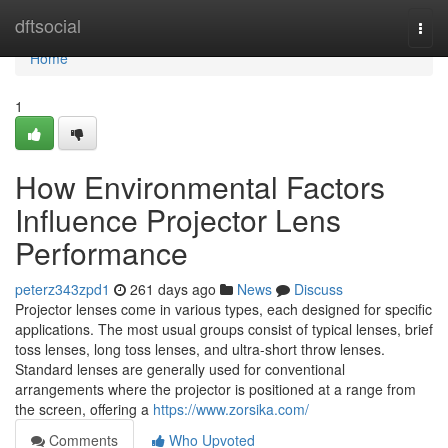
Home
dftsocial
Togg
navi
Home
1
How Environmental Factors
Influence Projector Lens
Performance
peterz343zpd1
261 days ago
News
Discuss
Projector lenses come in various types, each designed for specific
applications. The most usual groups consist of typical lenses, brief
toss lenses, long toss lenses, and ultra-short throw lenses.
Standard lenses are generally used for conventional
arrangements where the projector is positioned at a range from
the screen, offering a
https://www.zorsika.com/
Comments
Who Upvoted