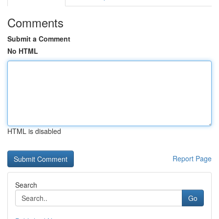
Comments
Submit a Comment
No HTML
HTML is disabled
Report Page
Search
Go