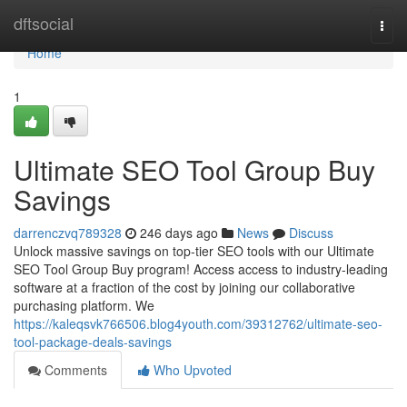
Home
dftsocial
Togg
navi
Home
1
Ultimate SEO Tool Group Buy
Savings
darrenczvq789328
246 days ago
News
Discuss
Unlock massive savings on top-tier SEO tools with our Ultimate
SEO Tool Group Buy program! Access access to industry-leading
software at a fraction of the cost by joining our collaborative
purchasing platform. We
https://kaleqsvk766506.blog4youth.com/39312762/ultimate-seo-
tool-package-deals-savings
Comments
Who Upvoted