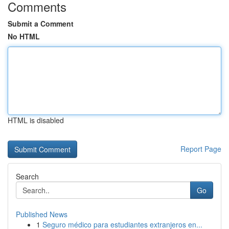
Comments
Submit a Comment
No HTML
HTML is disabled
Report Page
Search
Go
Published News
1
Seguro médico para estudiantes extranjeros en...