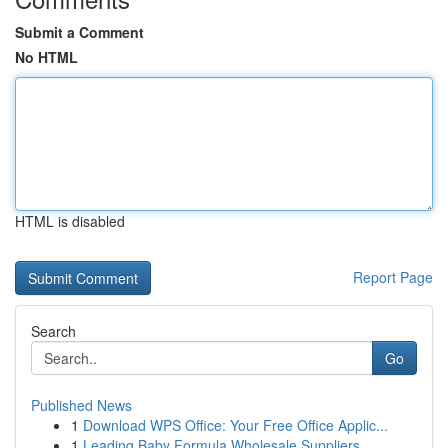
Submit a Comment
No HTML
HTML is disabled
Report Page
Search
Go
Published News
1
Download WPS Office: Your Free Office Applic...
1
Leading Baby Formula Wholesale Suppliers