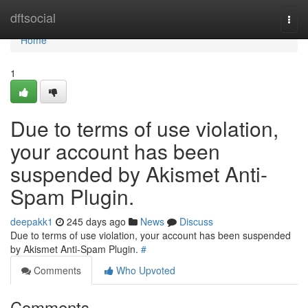
Home
dftsocial
Togg
navi
Home
1
Due to terms of use violation,
your account has been
suspended by Akismet Anti-
Spam Plugin.
deepakk1
245 days ago
News
Discuss
Due to terms of use violation, your account has been suspended
by Akismet Anti-Spam Plugin.
#
Comments
Who Upvoted
Comments