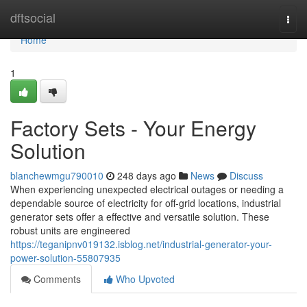
Home
dftsocial
Togg
navi
Home
1
Factory Sets - Your Energy
Solution
blanchewmgu790010
248 days ago
News
Discuss
When experiencing unexpected electrical outages or needing a
dependable source of electricity for off-grid locations, industrial
generator sets offer a effective and versatile solution. These
robust units are engineered
https://teganipnv019132.isblog.net/industrial-generator-your-
power-solution-55807935
Comments
Who Upvoted