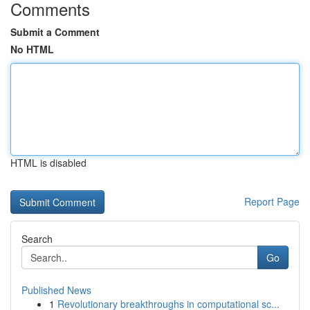
Comments
Submit a Comment
No HTML
HTML is disabled
Report Page
Search
Go
Published News
1
Revolutionary breakthroughs in computational sc...