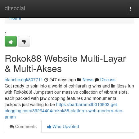
Home
dftsocial
Togg
navi
Home
1
Rokok88 Website Multi-Layar
& Multi-Akses
blanchextgk807711
247 days ago
News
Discuss
Get ready to spin into a world of exhilarating wins and limitless fun
with Rokok88! Jumpstart our massive collection of vibrant slots,
each packed with jaw-dropping features and monumental
jackpots just waiting to be
https://barbaramxfb010903.get-
blogging.com/39264404/rokok88-platform-web-modern-dan-
aman
Comments
Who Upvoted