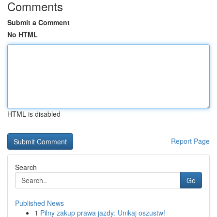
Comments
Submit a Comment
No HTML
HTML is disabled
Report Page
Search
Go
Published News
1
Pilny zakup prawa jazdy: Unikaj oszustw!