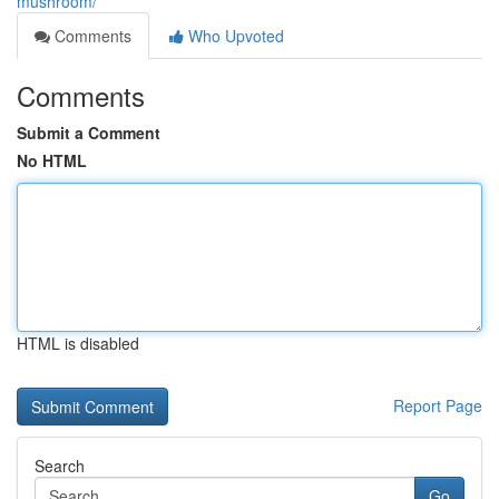
mushroom/
Comments
Who Upvoted
Comments
Submit a Comment
No HTML
HTML is disabled
Report Page
Search
Go