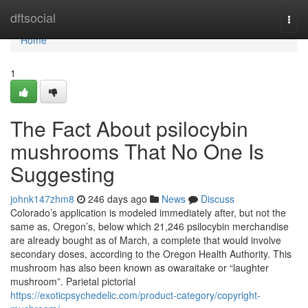
Home
dftsocial
Togg
navi
Home
1
The Fact About psilocybin
mushrooms That No One Is
Suggesting
johnk147zhm8
246 days ago
News
Discuss
Colorado’s application is modeled immediately after, but not the
same as, Oregon’s, below which 21,246 psilocybin merchandise
are already bought as of March, a complete that would involve
secondary doses, according to the Oregon Health Authority. This
mushroom has also been known as owaraitake or “laughter
mushroom”. Parietal pictorial
https://exoticpsychedelic.com/product-category/copyright-