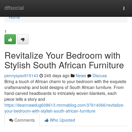
Home
dftsocial
Togg
navi
Home
1
Revitalize Your Bedroom with
Stylish South African Furniture
pennysysv915143
245 days ago
News
Discuss
Bring a touch of African charm to your bedroom with the exquisite
craftsmanship and bold designs of South African furniture. From
hand-carved headboards to intricately woven blankets, each
piece tells a story and
https://deannawdug608613.rimmablog.com/37614066/revitalize-
your-bedroom-with-stylish-south-african-furniture
Comments
Who Upvoted