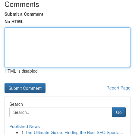
Comments
Submit a Comment
No HTML
HTML is disabled
Report Page
Search
Go
Published News
1
The Ultimate Guide: Finding the Best SEO Specia...