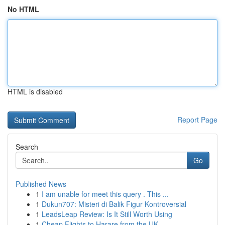
No HTML
HTML is disabled
Report Page
Search
Go
Published News
1
I am unable for meet this query . This ...
1
Dukun707: Misteri di Balik Figur Kontroversial
1
LeadsLeap Review: Is It Still Worth Using
1
Cheap Flights to Harare from the UK