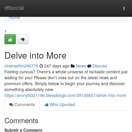
Home
dftsocial
Togg
navi
Home
1
Delve into More
chiaraaftm296778
247 days ago
News
Discuss
Feeling curious? There's a whole universe of fantastic content just
waiting for you! Please don't miss out on the latest news and
premium offers. Simply below to begin your journey and discover
something absolutely new.
https://aronytll321196.bleepblogs.com/39135857/delve-into-more
Comments
Who Upvoted
Comments
Submit a Comment