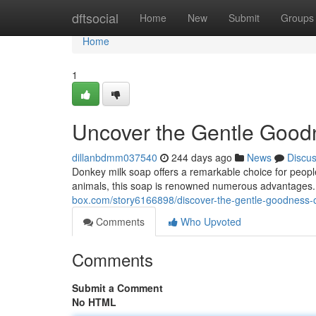
Home
dftsocial
Home
New
Submit
Groups
Home
1
Uncover the Gentle Good
dillanbdmm037540
244 days ago
News
Discu
Donkey milk soap offers a remarkable choice for people
animals, this soap is renowned numerous advantages. I
box.com/story6166898/discover-the-gentle-goodness-
Comments
Who Upvoted
Comments
Submit a Comment
No HTML