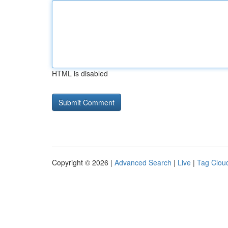
HTML is disabled
Copyright © 2026 |
Advanced Search
|
Live
|
Tag Clou