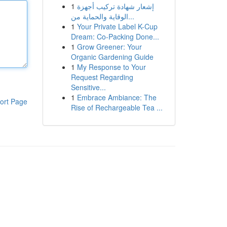
1
إشعار شهادة تركيب أجهزة
الوقاية والحماية من...
1
Your Private Label K-Cup
Dream: Co-Packing Done...
1
Grow Greener: Your
Organic Gardening Guide
1
My Response to Your
Request Regarding
Sensitive...
1
Embrace Ambiance: The
ort Page
Rise of Rechargeable Tea ...