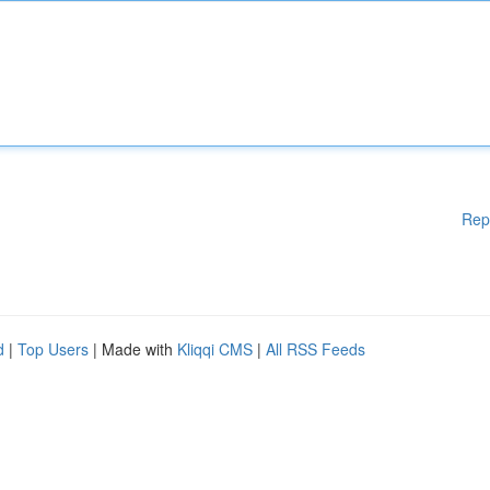
Rep
d
|
Top Users
| Made with
Kliqqi CMS
|
All RSS Feeds