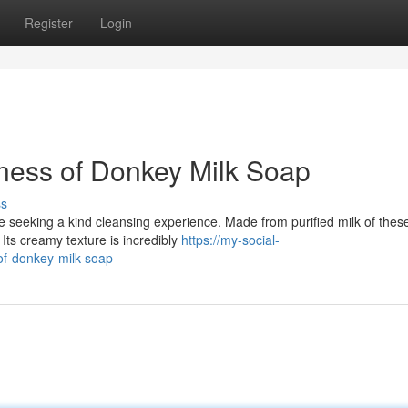
Register
Login
ness of Donkey Milk Soap
ss
 seeking a kind cleansing experience. Made from purified milk of these
ts creamy texture is incredibly
https://my-social-
of-donkey-milk-soap