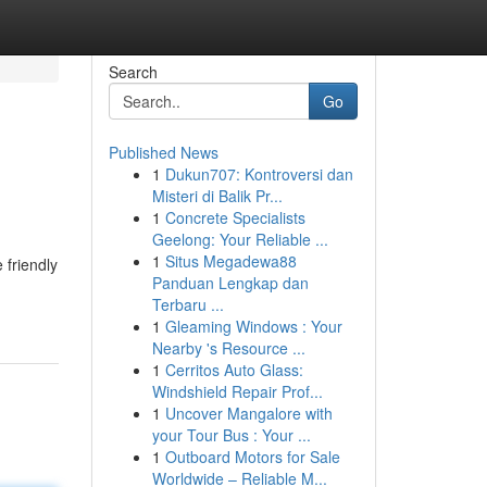
Search
Go
Published News
1
Dukun707: Kontroversi dan
Misteri di Balik Pr...
1
Concrete Specialists
Geelong: Your Reliable ...
1
Situs Megadewa88
 friendly
Panduan Lengkap dan
Terbaru ...
1
Gleaming Windows : Your
Nearby 's Resource ...
1
Cerritos Auto Glass:
Windshield Repair Prof...
1
Uncover Mangalore with
your Tour Bus : Your ...
1
Outboard Motors for Sale
Worldwide – Reliable M...