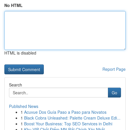
No HTML
HTML is disabled
Report Page
Search
Go
Published News
1
Acuvue Dos Guía Paso a Paso para Novatos
1
Black Cobra Unleashed: Palette Cream Deluxe Edi...
1
Boost Your Business: Top SEO Services in Delhi
1
Khu VIP Chốt Điểm MN Rất Chính Xác Nhất