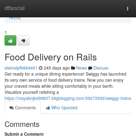
Home
dftsocial
Togg
navi
Home
1
Food Delivery on Rails
elainelpfb664461
245 days ago
News
Discuss
Get ready for a unique dining experience! Swiggy has launched
its very own service of food delivery trains. Now you can enjoy
your craved meals while sitting comfortably in your berth.
Visualize yourself relishing a
https://mayaknjk499837.bligblogging.com/39272092/swiggy-trains
Comments
Who Upvoted
Comments
Submit a Comment