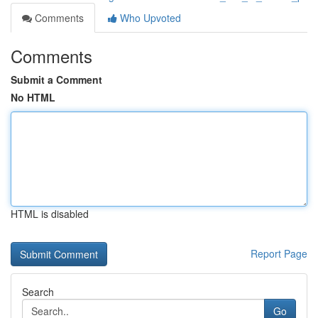
Comments
Who Upvoted
Comments
Submit a Comment
No HTML
HTML is disabled
Report Page
Search
Go