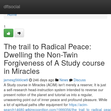
Home
dftsocial
Home
1
The trail to Radical Peace:
Dwelling the Non-Twin
Forgiveness of A Study course
in Miracles
jamesg566icw9
246 days ago
News
Discuss
A Study course in Miracles (ACIM) isn't merely a reserve; It is just
a self-research head-instruction system intended to reverse our
present notion of the planet and tutorial us into a regular,
unwavering point out of inner peace and profound pleasure. While
a lot of spiritual paths offer equipment for
https://acim-
search14680.wikirecognition.com/1999356/the_trail_to_radical_pe