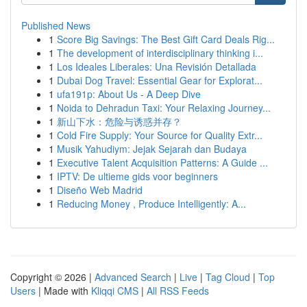
Published News
1
Score Big Savings: The Best Gift Card Deals Rig...
1
The development of interdisciplinary thinking i...
1
Los Ideales Liberales: Una Revisión Detallada
1
Dubai Dog Travel: Essential Gear for Explorat...
1
ufa191p: About Us - A Deep Dive
1
Noida to Dehradun Taxi: Your Relaxing Journey...
1
新山下水：危险与诱惑并存？
1
Cold Fire Supply: Your Source for Quality Extr...
1
Musik Yahudiym: Jejak Sejarah dan Budaya
1
Executive Talent Acquisition Patterns: A Guide ...
1
IPTV: De ultieme gids voor beginners
1
Diseño Web Madrid
1
Reducing Money , Produce Intelligently: A...
Copyright © 2026 |
Advanced Search
|
Live
|
Tag Cloud
|
Top
Users
| Made with
Kliqqi CMS
|
All RSS Feeds