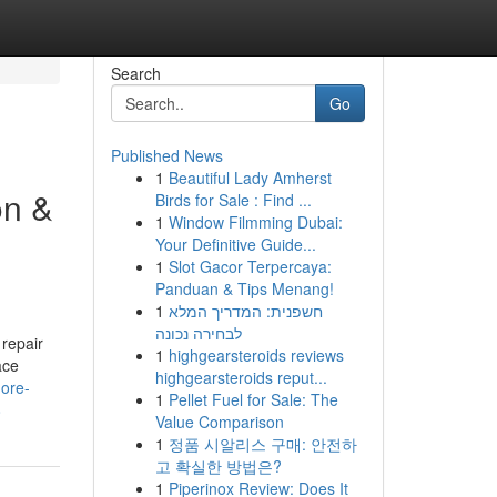
Search
Go
Published News
1
Beautiful Lady Amherst
on &
Birds for Sale : Find ...
1
Window Filmming Dubai:
Your Definitive Guide...
1
Slot Gacor Terpercaya:
Panduan & Tips Menang!
1
חשפנית: המדריך המלא
לבחירה נכונה
 repair
1
highgearsteroids reviews
ace
highgearsteroids reput...
more-
1
Pellet Fuel for Sale: The
8
Value Comparison
1
정품 시알리스 구매: 안전하
고 확실한 방법은?
1
Piperinox Review: Does It