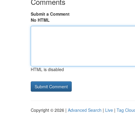
Comments
Submit a Comment
No HTML
HTML is disabled
Copyright © 2026 |
Advanced Search
|
Live
|
Tag Clou