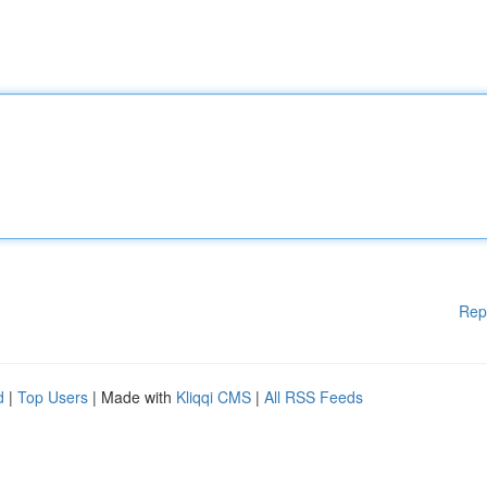
Rep
d
|
Top Users
| Made with
Kliqqi CMS
|
All RSS Feeds