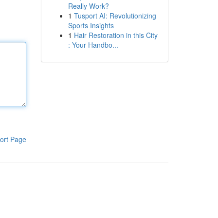
Really Work?
1
Tusport AI: Revolutionizing
Sports Insights
1
Hair Restoration in this City
: Your Handbo...
ort Page