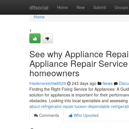
Home
dftsocial
Home
New
Submit
Groups
Home
1
See why Appliance Repai
Appliance Repair Service 
homeowners
friedensreichlw8529
243 days ago
News
Discu
Finding the Right Fixing Service for Appliances: A Gui
solution for appliances is important for their perform
obstacles. Looking into local specialists and assessing
about-refrigerator-repair-tucson-dependable-refrigera
Comments
Who Upvoted