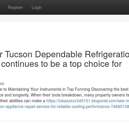
Register
Login
r Tucson Dependable Refrigerati
continues to be a top choice for
ss
de to Maintaining Your Instruments in Top Forming Discovering the best
ance and longevity. When their tools breakdown, many property owners f
 their abilities can make a
https://lukaszezv345151.blogocial.com/see-
tion-appliance-repair-service-for-reliable-cooling-performance-7468513