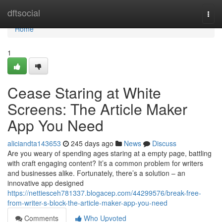
Home
dftsocial
Togg
navi
Home
1
Cease Staring at White
Screens: The Article Maker
App You Need
aliciandta143653
245 days ago
News
Discuss
Are you weary of spending ages staring at a empty page, battling
with craft engaging content? It’s a common problem for writers
and businesses alike. Fortunately, there’s a solution – an
innovative app designed
https://nettiesceh781337.blogacep.com/44299576/break-free-
from-writer-s-block-the-article-maker-app-you-need
Comments
Who Upvoted