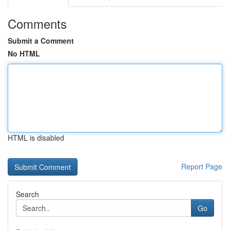
Comments
Submit a Comment
No HTML
HTML is disabled
Report Page
Search
Go