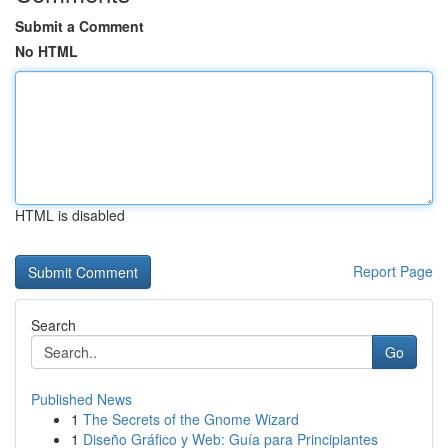
Submit a Comment
No HTML
HTML is disabled
Report Page
Search
Go
Published News
1
The Secrets of the Gnome Wizard
1
Diseño Gráfico y Web: Guía para Principiantes