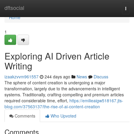
Home
dftsocial
Togg
navi
Home
1
Exploring AI Driven Article
Writing
izaakzvvm961557
244 days ago
News
Discuss
The sphere of content creation is undergoing a major
transformation, largely due to the advancements in intelligent
systems. Traditionally, crafting compelling and premium articles
required considerable time, effort,
https://emilieaigw518167.jts-
blog.com/37563137/the-rise-of-ai-content-creation
Comments
Who Upvoted
Comments