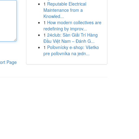
1
Reputable Electrical
Maintenance from a
Knowled...
1
How modern collectives are
redefining by improv...
1
24club: Sàn Giải Trí Hàng
Đầu Việt Nam – Đánh G...
1
Poľovnícky e-shop: Všetko
pre poľovníka na jedn...
ort Page