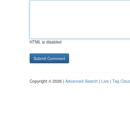
HTML is disabled
Copyright © 2026 |
Advanced Search
|
Live
|
Tag Clou