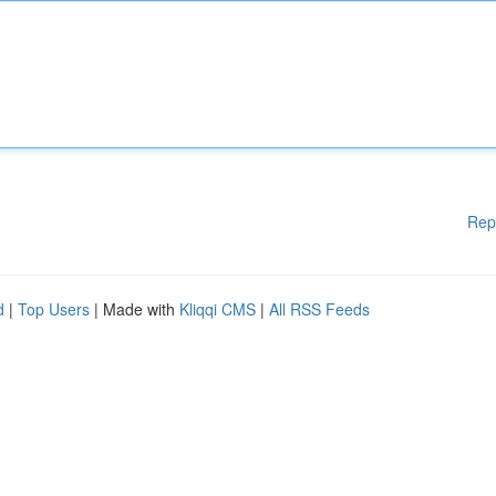
Rep
d
|
Top Users
| Made with
Kliqqi CMS
|
All RSS Feeds