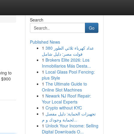
Search
Go
Published News
1
عداد كهرباء ثلاثي الطور 380
فولت مصر: دليل شامل
1
Brokers Elite 2026: Los
Inmobiliarios Más Desta...
1
Local Glass Pool Fencing:
ving to
plus Style
g $900
1
The Ultimate Guide to
Online Slot Machines
1
Newark NJ Roof Repair:
Your Local Experts
1
Crypto without KYC
1
تجهيزات الحماية: دليل مفصل
لحماية وجودك و م...
1
Unlock Your Income: Selling
Digital Downloads O...