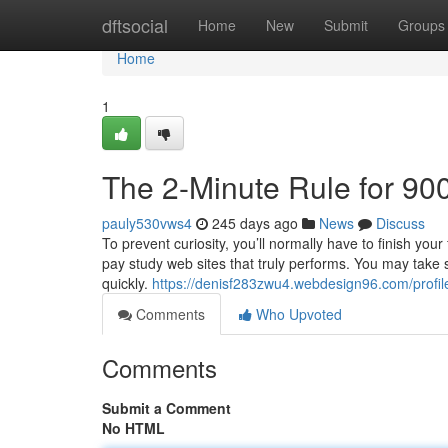
Home
dftsocial
Home
New
Submit
Groups
Home
1
The 2-Minute Rule for 90
pauly530vws4
245 days ago
News
Discuss
To prevent curiosity, you’ll normally have to finish you
pay study web sites that truly performs. You may take s
quickly.
https://denisf283zwu4.webdesign96.com/profil
Comments
Who Upvoted
Comments
Submit a Comment
No HTML