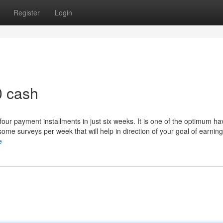
Register
Login
0 cash
r four payment installments in just six weeks. It is one of the optimum ha
ome surveys per week that will help in direction of your goal of earnin
e