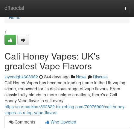
Home
dftsocial
Togg
navi
Home
1
Cali Honey Vapes: UK's
greatest Vape Flavors
joycedqbx603962
244 days ago
News
Discuss
Cali Honey Vapes has become a leading name in the UK vaping
scene, renowned for its delicious range of vape flavors. From
classic fruity blends to more unique creations, there's a Cali
Honey Vape flavor to suit every
https://cormackbnz362822.bluxeblog.com/70976900/cali-honey-
vapes-uk-s-top-vape-flavors
Comments
Who Upvoted