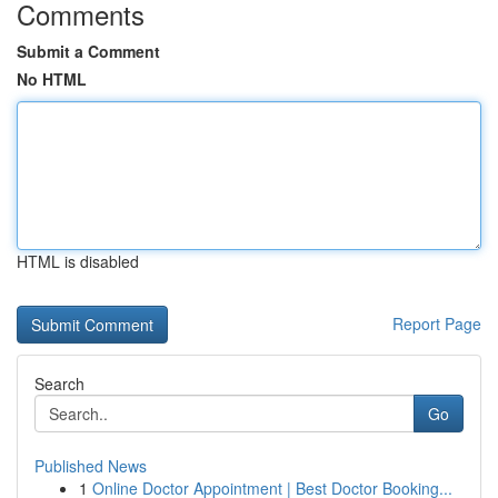
Comments
Submit a Comment
No HTML
HTML is disabled
Report Page
Search
Go
Published News
1
Online Doctor Appointment | Best Doctor Booking...