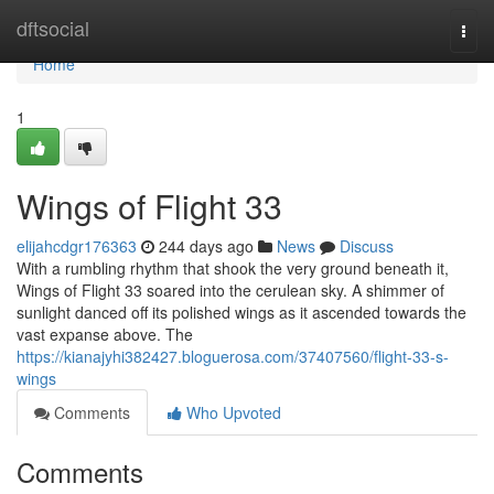
Home
dftsocial
Togg
navi
Home
1
Wings of Flight 33
elijahcdgr176363
244 days ago
News
Discuss
With a rumbling rhythm that shook the very ground beneath it,
Wings of Flight 33 soared into the cerulean sky. A shimmer of
sunlight danced off its polished wings as it ascended towards the
vast expanse above. The
https://kianajyhi382427.bloguerosa.com/37407560/flight-33-s-
wings
Comments
Who Upvoted
Comments