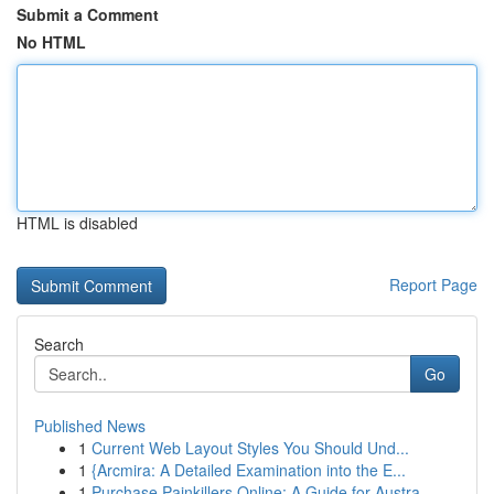
Submit a Comment
No HTML
HTML is disabled
Report Page
Search
Go
Published News
1
Current Web Layout Styles You Should Und...
1
{Arcmira: A Detailed Examination into the E...
1
Purchase Painkillers Online: A Guide for Austra...