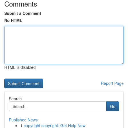
Comments
Submit a Comment
No HTML
HTML is disabled
Report Page
Search
Go
Published News
1
copyright copyright: Get Help Now