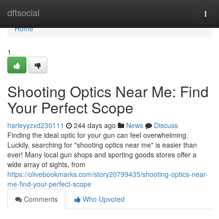
Home
dftsocial
Togg
navi
Home
1
Shooting Optics Near Me: Find
Your Perfect Scope
harleyyzxd230111
244 days ago
News
Discuss
Finding the ideal optic for your gun can feel overwhelming.
Luckily, searching for "shooting optics near me" is easier than
ever! Many local gun shops and sporting goods stores offer a
wide array of sights, from
https://olivebookmarks.com/story20799435/shooting-optics-near-
me-find-your-perfect-scope
Comments
Who Upvoted