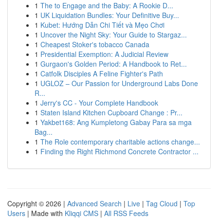
1
The to Engage and the Baby: A Rookie D...
1
UK Liquidation Bundles: Your Definitive Buy...
1
Kubet: Hướng Dẫn Chi Tiết và Mẹo Chơi
1
Uncover the Night Sky: Your Guide to Stargaz...
1
Cheapest Stoker's tobacco Canada
1
Presidential Exemption: A Judicial Review
1
Gurgaon's Golden Period: A Handbook to Ret...
1
Catfolk Disciples A Feline Fighter's Path
1
UGLOZ – Our Passion for Underground Labs Done
R...
1
Jerry's CC - Your Complete Handbook
1
Staten Island Kitchen Cupboard Change : Pr...
1
Yakbet168: Ang Kumpletong Gabay Para sa mga
Bag...
1
The Role contemporary charitable actions change...
1
Finding the Right Richmond Concrete Contractor ...
Copyright © 2026 |
Advanced Search
|
Live
|
Tag Cloud
|
Top
Users
| Made with
Kliqqi CMS
|
All RSS Feeds