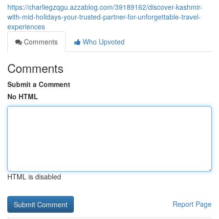
https://charliegzqgu.azzablog.com/39189162/discover-kashmir-
with-mid-holidays-your-trusted-partner-for-unforgettable-travel-
experiences
Comments
Who Upvoted
Comments
Submit a Comment
No HTML
HTML is disabled
Report Page