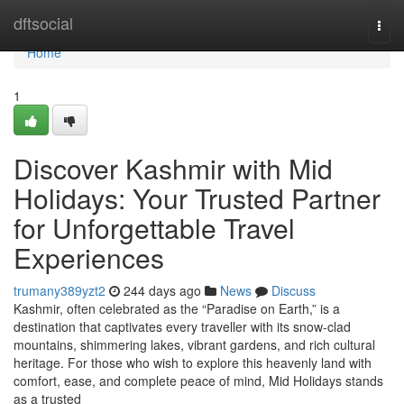
Home
dftsocial
Togg
navi
Home
1
Discover Kashmir with Mid
Holidays: Your Trusted Partner
for Unforgettable Travel
Experiences
trumany389yzt2
244 days ago
News
Discuss
Kashmir, often celebrated as the “Paradise on Earth,” is a
destination that captivates every traveller with its snow-clad
mountains, shimmering lakes, vibrant gardens, and rich cultural
heritage. For those who wish to explore this heavenly land with
comfort, ease, and complete peace of mind, Mid Holidays stands
as a trusted