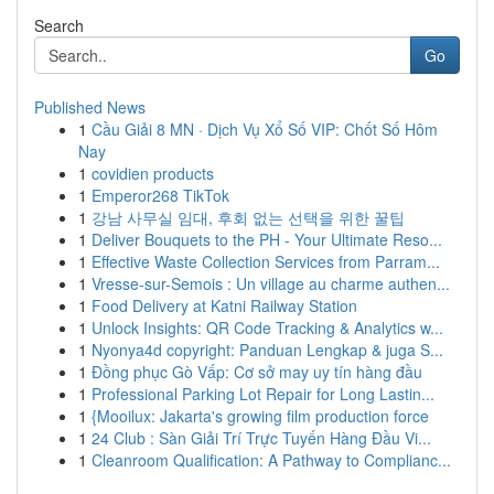
Search
Go
Published News
1
Cầu Giải 8 MN · Dịch Vụ Xổ Số VIP: Chốt Số Hôm
Nay
1
covidien products
1
Emperor268 TikTok
1
강남 사무실 임대, 후회 없는 선택을 위한 꿀팁
1
Deliver Bouquets to the PH - Your Ultimate Reso...
1
Effective Waste Collection Services from Parram...
1
Vresse-sur-Semois : Un village au charme authen...
1
Food Delivery at Katni Railway Station
1
Unlock Insights: QR Code Tracking & Analytics w...
1
Nyonya4d copyright: Panduan Lengkap & juga S...
1
Đồng phục Gò Vấp: Cơ sở may uy tín hàng đầu
1
Professional Parking Lot Repair for Long Lastin...
1
{Mooilux: Jakarta's growing film production force
1
24 Club : Sàn Giải Trí Trực Tuyến Hàng Đầu Vi...
1
Cleanroom Qualification: A Pathway to Complianc...