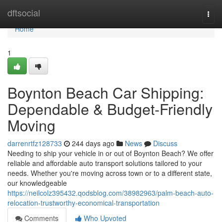
Home
dftsocial
Togg
navi
Home
1
Boynton Beach Car Shipping:
Dependable & Budget-Friendly
Moving
darrenrtfz128733
244 days ago
News
Discuss
Needing to ship your vehicle in or out of Boynton Beach? We offer
reliable and affordable auto transport solutions tailored to your
needs. Whether you're moving across town or to a different state,
our knowledgeable
https://neilcolz395432.qodsblog.com/38982963/palm-beach-auto-
relocation-trustworthy-economical-transportation
Comments
Who Upvoted