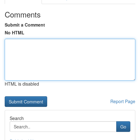
Comments
Submit a Comment
No HTML
HTML is disabled
Report Page
Search
Go