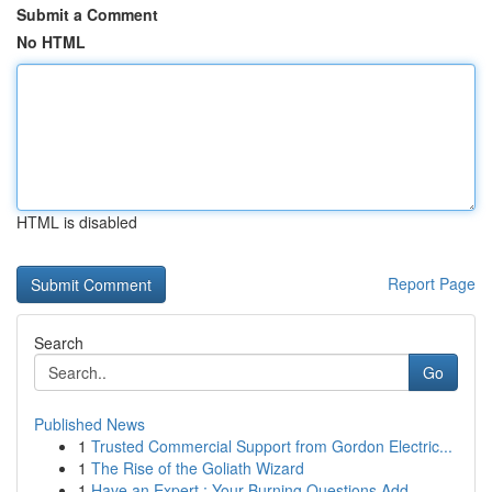
Submit a Comment
No HTML
HTML is disabled
Report Page
Search
Go
Published News
1
Trusted Commercial Support from Gordon Electric...
1
The Rise of the Goliath Wizard
1
Have an Expert : Your Burning Questions Add...