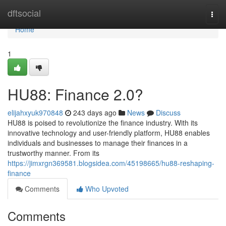
Home
dftsocial
Togg
navi
Home
1
HU88: Finance 2.0?
elijahxyuk970848
243 days ago
News
Discuss
HU88 is poised to revolutionize the finance industry. With its
innovative technology and user-friendly platform, HU88 enables
individuals and businesses to manage their finances in a
trustworthy manner. From its
https://jimxrgn369581.blogsidea.com/45198665/hu88-reshaping-
finance
Comments
Who Upvoted
Comments